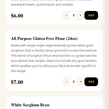
leavened breads, quick breads and cookies.
$
6.00
−
+
1
Add
All Purpose Gluten Free Flour (24oz)
Signature
Made with single origin regeneratively grown white grain
sorghum that is freshly stone ground to a very fine texture.
This blend of sorghum flour and starches is a great base for
your gluten free recipes. Does not include any gum binders,
which enables you to utilize your favorite binder specific to
the recipe.
$
7.00
−
+
1
Add
White Sorghum Bran
Signature