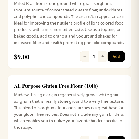
Milled Bran from stone ground white grain sorghum.
Excellent source of concentrated dietary fiber, antioxidants
and polyphenolic compounds. The cream/tan appearance is
ideal for improving the nutrient profile of light colored food
products, with a mild non-bitter taste. Use as a topping on
baked goods, add to granola and yogurt and shakes for
increased fiber and health promoting phenolic compounds.
$
9.00
−
+
1
Add
All Purpose Gluten Free Flour (10lb)
Signature
Made with single origin regeneratively grown white grain
sorghum that is freshly stone ground to a very fine texture.
This blend of sorghum flour and starches is a great base for
your gluten free recipes. Does not include any gum binders,
which enables you to utilize your favorite binder specific to
the recipe.