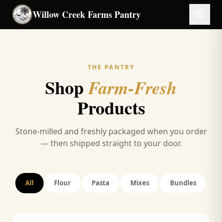
Skip to main content
Willow Creek Farms
Pantry
THE PANTRY
Shop
Farm-Fresh
Products
Stone-milled and freshly packaged when you order
— then shipped straight to your door.
All
Flour
Pasta
Mixes
Bundles