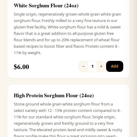
White Sorghum Flour (24oz)
Signature
Single origin, regeneratively grown whole grain white grain
sorghum flour. Freshly milled to a very fine texture in our
gluten free facility. White sorghum flour has a mild & sweet
flavor that is a great addition to all-purpose gluten free
flour blends and for up to 20% replacement of wheat flour
based recipes to boost fiber and flavor. Protein content 8 -
11% by weight.
$
6.00
−
+
1
Add
High Protein Sorghum Flour (24oz)
Signature
Stone ground whole grain white sorghum flour from a
select variety with 12 - 15% protein content compared to 8 -
11% for our standard white sorghum flour. Single origin,
regeneratively grown and freshly ground to a very fine
texture. The elevated protein level and mildly sweet & nutty
flavor profile make this flour a great inclusion into yeast-