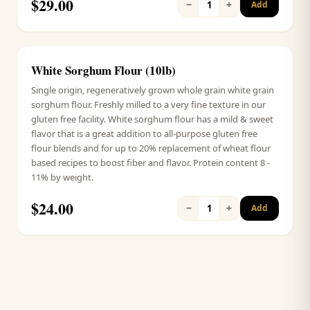
$
29.00
−
+
1
Add
White Sorghum Flour (10lb)
Signature
Single origin, regeneratively grown whole grain white grain
sorghum flour. Freshly milled to a very fine texture in our
gluten free facility. White sorghum flour has a mild & sweet
flavor that is a great addition to all-purpose gluten free
flour blends and for up to 20% replacement of wheat flour
based recipes to boost fiber and flavor. Protein content 8 -
11% by weight.
$
24.00
−
+
1
Add